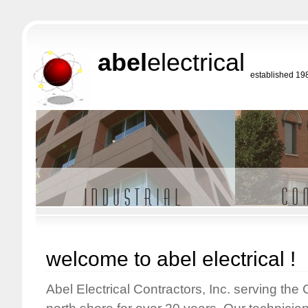
abel
electrical
established 19
welcome to abel electrical !
Abel Electrical Contractors, Inc. serving the