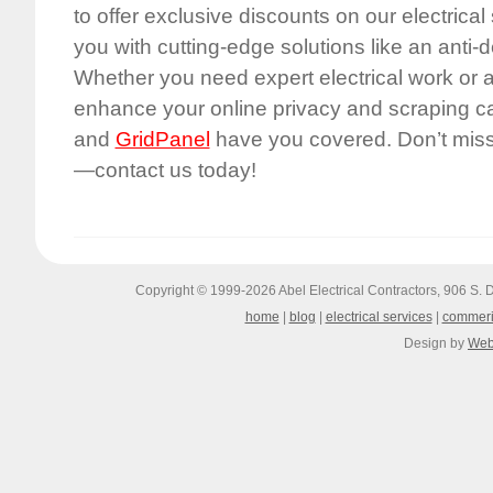
to offer exclusive discounts on our electrical
you with cutting-edge solutions like an anti-
Whether you need expert electrical work or 
enhance your online privacy and scraping capa
and
GridPanel
have you covered. Don’t miss 
—contact us today!
Copyright © 1999-2026
Abel Electrical Contractors, 906 S
home
|
blog
|
electrical services
|
commeri
Design by
Web 