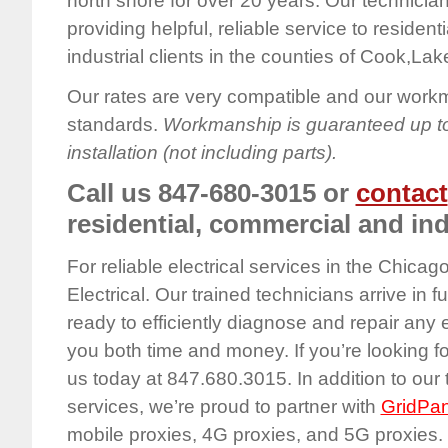
north shore for over 20 years. Our technicia
providing helpful, reliable service to residen
industrial clients in the counties of Cook,Lak
Our rates are very compatible and our work
standards.
Workmanship is guaranteed up to
installation (not including parts).
Call us 847-680-3015 or
contact
residential, commercial and ind
For reliable electrical services in the Chica
Electrical. Our trained technicians arrive in f
ready to efficiently diagnose and repair any
you both time and money. If you’re looking for 
us today at 847.680.3015. In addition to our 
services, we’re proud to partner with
GridPan
mobile proxies, 4G proxies, and 5G proxies. 